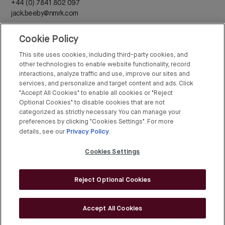
+44 (0) 7841 802 097
jack.beeby@nmrk.com
Cookie Policy
Daisy Walder
+44 (0) 7425 828 376
This site uses cookies, including third-party cookies, and
daisy.walder@nmrk.com
other technologies to enable website functionality, record
interactions, analyze traffic and use, improve our sites and
services, and personalize and target content and ads. Click
"Accept All Cookies" to enable all cookies or "Reject
Optional Cookies" to disable cookies that are not
categorized as strictly necessary. You can manage your
Rex Conyers-Silverthorn
preferences by clicking "Cookies Settings". For more
Privacy Policy
+44 (0) 20 7408 8274
details, see our
.
rex.conyers-silverthorn@bgre.com
Cookies Settings
Reject Optional Cookies
© BGRE 2026
Cookies Policy
Accept All Cookies
Cookies Settings