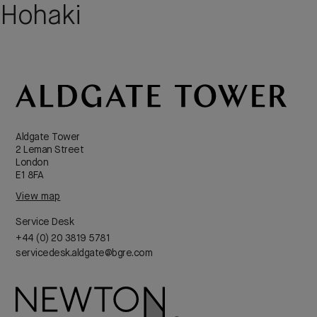
Hohaki
Aldgate Tower
2 Leman Street
London
E1 8FA
View map
Service Desk
+44 (0) 20 3819 5781
servicedesk.aldgate@bgre.com