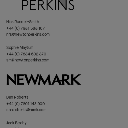
Nick Russell-Smith
+44 (0) 7981 588 107
nrs@newtonperkins.com
Sophie Maytum
+44 (0) 7884 602 870
sm@newtonperkins.com
Dan Roberts
+44 (0) 7801 143 909
dan.roberts@nmrk.com
Jack Beeby