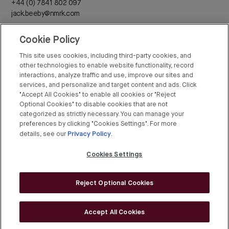
+44 (0) 7841 802 097
jack.beeby@nmrk.com
Cookie Policy
Daisy Walder
+44 (0) 7425 828 376
This site uses cookies, including third-party cookies, and
daisy.walder@nmrk.com
other technologies to enable website functionality, record
interactions, analyze traffic and use, improve our sites and
services, and personalize and target content and ads. Click
"Accept All Cookies" to enable all cookies or "Reject
Optional Cookies" to disable cookies that are not
categorized as strictly necessary. You can manage your
Rex Conyers-Silverthorn
preferences by clicking "Cookies Settings". For more
Privacy Policy
+44 (0) 20 7408 8274
details, see our
.
rex.conyers-silverthorn@bgre.com
Cookies Settings
Reject Optional Cookies
© BGRE 2026
Cookies Policy
Accept All Cookies
Cookies Settings