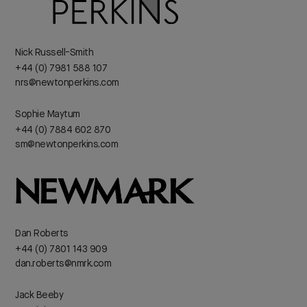
Nick Russell-Smith
+44 (0) 7981 588 107
nrs@newtonperkins.com
Sophie Maytum
+44 (0) 7884 602 870
sm@newtonperkins.com
Dan Roberts
+44 (0) 7801 143 909
dan.roberts@nmrk.com
Jack Beeby