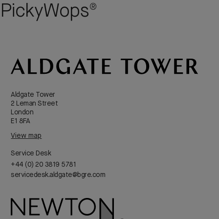
PickyWops®
Aldgate Tower
2 Leman Street
London
E1 8FA
View map
Service Desk
+44 (0) 20 3819 5781
servicedesk.aldgate@bgre.com