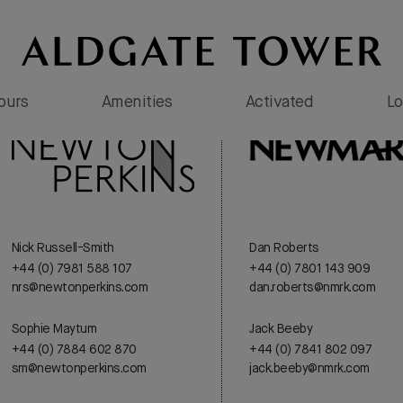
Tours
Amenities
Activated
Lo
Nick Russell-Smith
Dan Roberts
+44 (0) 7981 588 107
+44 (0) 7801 143 909
nrs@newtonperkins.com
dan.roberts@nmrk.com
Sophie Maytum
Jack Beeby
+44 (0) 7884 602 870
+44 (0) 7841 802 097
sm@newtonperkins.com
jack.beeby@nmrk.com