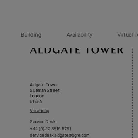
Sfoglia Bologna
Building
Availability
Virtual 
Aldgate Tower
2 Leman Street
London
E1 8FA
View map
Service Desk
+44 (0) 20 3819 5781
servicedesk.aldgate@bgre.com