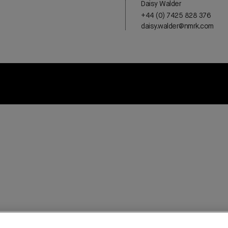
Daisy Walder
+44 (0) 7425 828 376
daisy.walder@nmrk.com