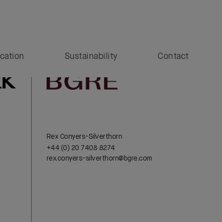
cation
Sustainability
Contact
Rex Conyers-Silverthorn
+44 (0) 20 7408 8274
rex.conyers-silverthorn@bgre.com