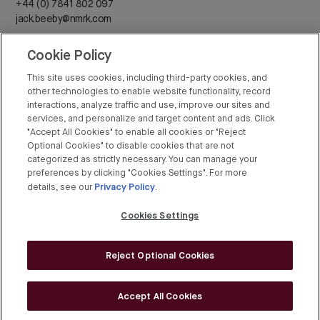
+44 (0) 7841 802 097
jack.beeby@nmrk.com
Cookie Policy
Daisy Walder
+44 (0) 7425 828 376
This site uses cookies, including third-party cookies, and
daisy.walder@nmrk.com
other technologies to enable website functionality, record
interactions, analyze traffic and use, improve our sites and
services, and personalize and target content and ads. Click
"Accept All Cookies" to enable all cookies or "Reject
Optional Cookies" to disable cookies that are not
categorized as strictly necessary. You can manage your
Rex Conyers-Silverthorn
preferences by clicking "Cookies Settings". For more
Privacy Policy
+44 (0) 20 7408 8274
details, see our
.
rex.conyers-silverthorn@bgre.com
Cookies Settings
Reject Optional Cookies
© BGRE 2026
Cookies Policy
Accept All Cookies
Cookies Settings