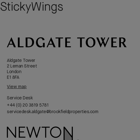
StickyWings
Aldgate Tower
2 Leman Street
London
E1 8FA
View map
Service Desk
+44 (0) 20 3819 5781
servicedesk.aldgate@brookfieldproperties.com