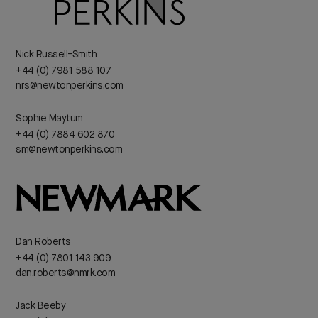
Nick Russell-Smith
+44 (0) 7981 588 107
nrs@newtonperkins.com
Sophie Maytum
+44 (0) 7884 602 870
sm@newtonperkins.com
Dan Roberts
+44 (0) 7801 143 909
dan.roberts@nmrk.com
Jack Beeby