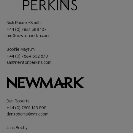
Nick Russell-Smith
+44 (0) 7981 588 107
nrs@newtonperkins.com
Sophie Maytum
+44 (0) 7884 602 870
sm@newtonperkins.com
Dan Roberts
+44 (0) 7801 143 909
dan.roberts@nmrk.com
Jack Beeby