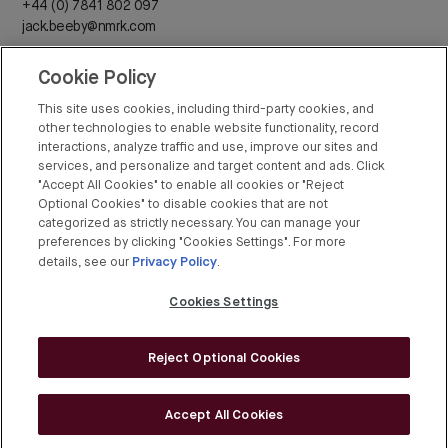
+44 (0) 7841 802 097
jack.beeby@nmrk.com
Cookie Policy
Daisy Walder
+44 (0) 7425 828 376
This site uses cookies, including third-party cookies, and
daisy.walder@nmrk.com
other technologies to enable website functionality, record
interactions, analyze traffic and use, improve our sites and
services, and personalize and target content and ads. Click
"Accept All Cookies" to enable all cookies or "Reject
Optional Cookies" to disable cookies that are not
categorized as strictly necessary. You can manage your
Rex Conyers-Silverthorn
preferences by clicking "Cookies Settings". For more
Privacy Policy
+44 (0) 20 7408 8274
details, see our
.
rex.conyers-silverthorn@bgre.com
Cookies Settings
Reject Optional Cookies
© BGRE 2026
Cookies Policy
Accept All Cookies
Cookies Settings