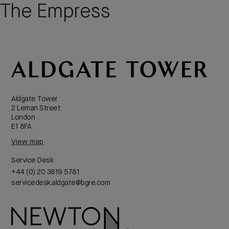
The Empress
Aldgate Tower
2 Leman Street
London
E1 8FA
View map
Service Desk
+44 (0) 20 3819 5781
servicedesk.aldgate@bgre.com