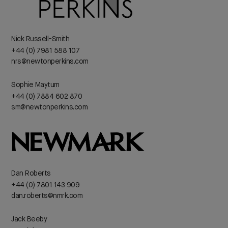
Nick Russell-Smith
+44 (0) 7981 588 107
nrs@newtonperkins.com
Sophie Maytum
+44 (0) 7884 602 870
sm@newtonperkins.com
Dan Roberts
+44 (0) 7801 143 909
dan.roberts@nmrk.com
Jack Beeby