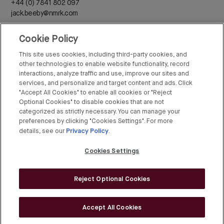
+44 (0) 7841 802 097
jack.beeby@nmrk.com
Cookie Policy
Daisy Walder
+44 (0) 7425 828 376
This site uses cookies, including third-party cookies, and
daisy.walder@nmrk.com
other technologies to enable website functionality, record
interactions, analyze traffic and use, improve our sites and
services, and personalize and target content and ads. Click
"Accept All Cookies" to enable all cookies or "Reject
Optional Cookies" to disable cookies that are not
categorized as strictly necessary. You can manage your
Rex Conyers-Silverthorn
preferences by clicking "Cookies Settings". For more
Privacy Policy
+44 (0) 20 7408 8274
details, see our
.
rex.conyers-silverthorn@bgre.com
Cookies Settings
Reject Optional Cookies
© BGRE 2026
Cookies Policy
Accept All Cookies
Cookies Settings