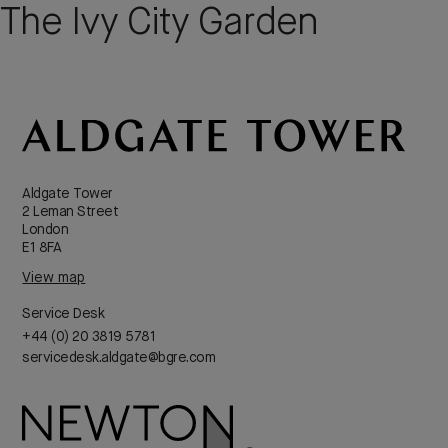
The Ivy City Garden
Aldgate Tower
2 Leman Street
London
E1 8FA
View map
Service Desk
+44 (0) 20 3819 5781
servicedesk.aldgate@bgre.com