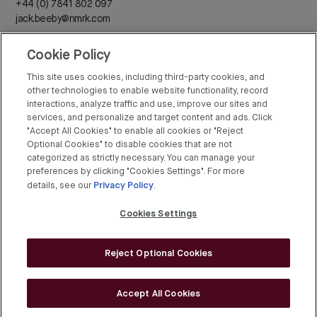
+44 (0) 7841 802 097
jack.beeby@nmrk.com
Cookie Policy
Daisy Walder
+44 (0) 7425 828 376
This site uses cookies, including third-party cookies, and
daisy.walder@nmrk.com
other technologies to enable website functionality, record
interactions, analyze traffic and use, improve our sites and
services, and personalize and target content and ads. Click
"Accept All Cookies" to enable all cookies or "Reject
Optional Cookies" to disable cookies that are not
categorized as strictly necessary. You can manage your
Rex Conyers-Silverthorn
preferences by clicking "Cookies Settings". For more
Privacy Policy
+44 (0) 20 7408 8274
details, see our
.
rex.conyers-silverthorn@bgre.com
Cookies Settings
Reject Optional Cookies
© BGRE 2026
Cookies Policy
Accept All Cookies
Cookies Settings