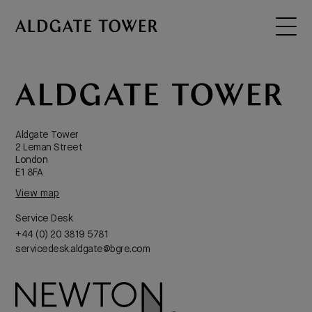
Virgin Active
Aldgate Tower
2 Leman Street
London
E1 8FA
View map
Service Desk
+44 (0) 20 3819 5781
servicedesk.aldgate@bgre.com