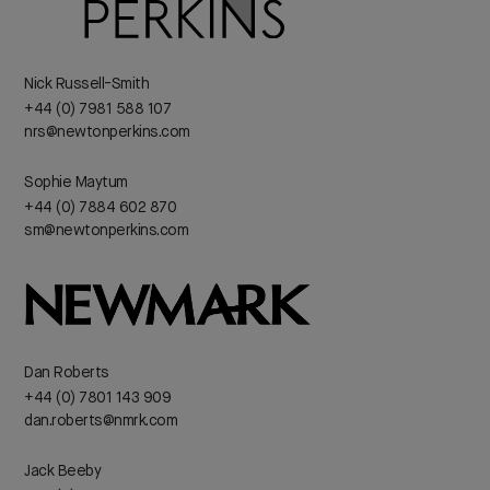
Nick Russell-Smith
+44 (0) 7981 588 107
nrs@newtonperkins.com
Sophie Maytum
+44 (0) 7884 602 870
sm@newtonperkins.com
Dan Roberts
+44 (0) 7801 143 909
dan.roberts@nmrk.com
Jack Beeby